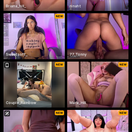
Briana_hill_
ninaht
Sweetsoff_
77_Tonny
Couple_Rainbow
Mara_Hill