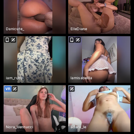
Danicute_
ElleDiane
iam_ruby
Iamisabellla
Nora_Vennucci
adara_le