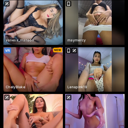
vanesa_manson
maymercy
ChelyBlake
Lenapink19