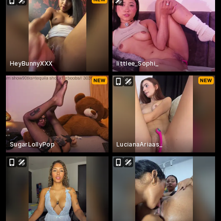
HeyBunnyXXX
littlee_Sophi_
SugarLollyPop
LucianaAriaas_